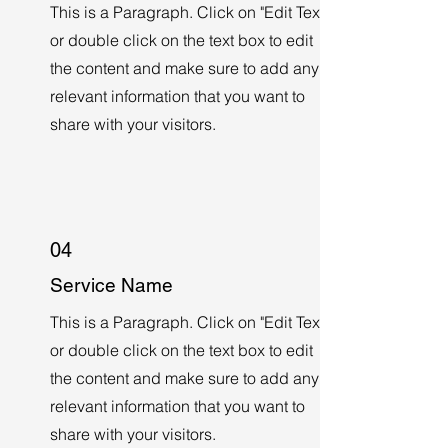
This is a Paragraph. Click on "Edit Text"
or double click on the text box to edit
the content and make sure to add any
relevant information that you want to
share with your visitors.
04
Service Name
This is a Paragraph. Click on "Edit Text"
or double click on the text box to edit
the content and make sure to add any
relevant information that you want to
share with your visitors.