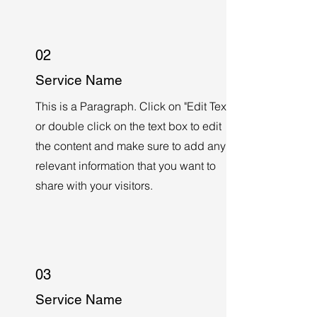
02
Service Name
This is a Paragraph. Click on "Edit Text"
or double click on the text box to edit
the content and make sure to add any
relevant information that you want to
share with your visitors.
03
Service Name