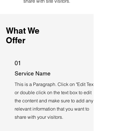
share with site visitors.
What We
Offer
01
Service Name
This is a Paragraph. Click on "Edit Text"
or double click on the text box to edit
the content and make sure to add any
relevant information that you want to
share with your visitors.