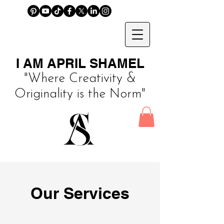
I AM APRIL SHAMEL
"Where Creativity &
Originality is the Norm"
Our Services