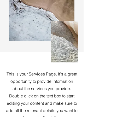
This is your Services Page. It's a great
opportunity to provide information
about the services you provide.
Double click on the text box to start
editing your content and make sure to
add all the relevant details you want to